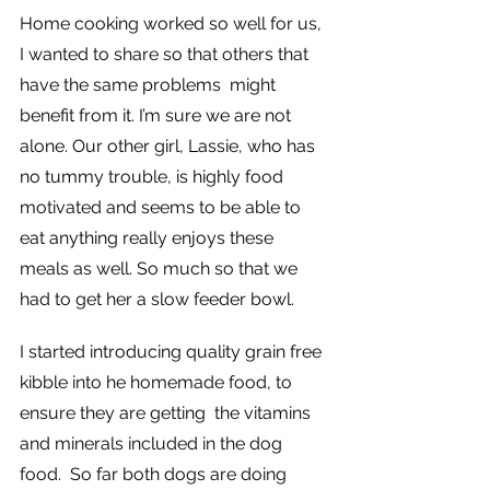
Home cooking worked so well for us, 
I wanted to share so that others that 
have the same problems  might 
benefit from it. I’m sure we are not 
alone. Our other girl, Lassie, who has 
no tummy trouble, is highly food 
motivated and seems to be able to 
eat anything really enjoys these 
meals as well. So much so that we 
had to get her a slow feeder bowl.
I started introducing quality grain free 
kibble into he homemade food, to 
ensure they are getting  the vitamins 
and minerals included in the dog 
food.  So far both dogs are doing 