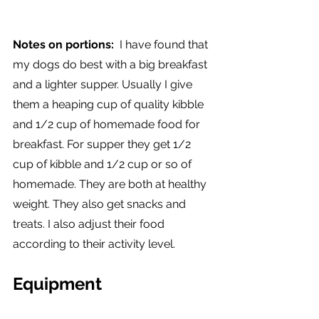
Notes on portions: 
 I have found that 
my dogs do best with a big breakfast 
and a lighter supper. Usually I give 
them a heaping cup of quality kibble  
and 1/2 cup of homemade food for 
breakfast. For supper they get 1/2 
cup of kibble and 1/2 cup or so of 
homemade. They are both at healthy 
weight. They also get snacks and 
treats. I also adjust their food 
according to their activity level. 
Equipment