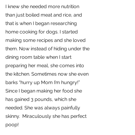
I knew she needed more nutrition 
than just boiled meat and rice, and 
that is when I began researching 
home cooking for dogs. I started 
making some recipes and she loved 
them. Now instead of hiding under the 
dining room table when I start 
preparing her meal, she comes into 
the kitchen. Sometimes now she even 
barks “hurry up Mom I’m hungry!”  
Since I began making her food she 
has gained 3 pounds, which she 
needed. She was always painfully 
skinny.  Miraculously she has perfect 
poop!