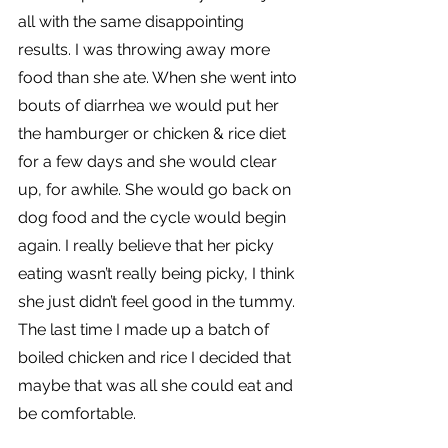
all with the same disappointing 
results. I was throwing away more 
food than she ate. When she went into 
bouts of diarrhea we would put her 
the hamburger or chicken & rice diet 
for a few days and she would clear 
up, for awhile. She would go back on 
dog food and the cycle would begin 
again. I really believe that her picky 
eating wasn’t really being picky, I think 
she just didn’t feel good in the tummy. 
The last time I made up a batch of 
boiled chicken and rice I decided that 
maybe that was all she could eat and 
be comfortable.