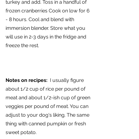
turkey and add. Toss in a handful of 
frozen cranberries Cook on low for 6 
- 8 hours. Cool and blend with 
immersion blender. Store what you 
will use in 2-3 days in the fridge and 
freeze the rest.
Notes on recipes:
  I usually figure 
about 1/2 cup of rice per pound of 
meat and about 1/2-ish cup of green 
veggies per pound of meat. You can 
adjust to your dog's liking. The same 
thing with canned pumpkin or fresh 
sweet potato. 