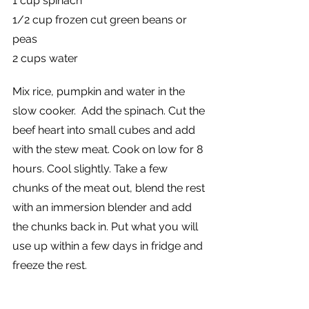
1 cup spinach
1/2 cup frozen cut green beans or 
peas
2 cups water
Mix rice, pumpkin and water in the 
slow cooker.  Add the spinach. Cut the 
beef heart into small cubes and add 
with the stew meat. Cook on low for 8 
hours. Cool slightly. Take a few 
chunks of the meat out, blend the rest 
with an immersion blender and add 
the chunks back in. Put what you will 
use up within a few days in fridge and 
freeze the rest.