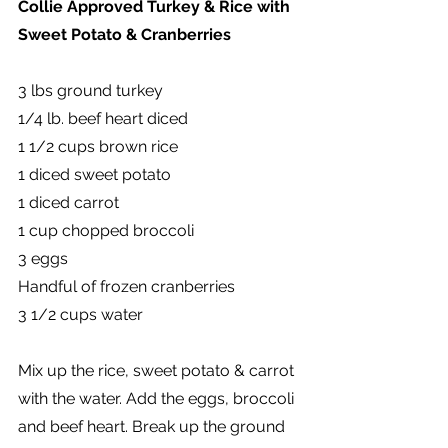
Collie Approved Turkey & Rice with 
Sweet Potato & Cranberries
3 lbs ground turkey
1/4 lb. beef heart diced
1 1/2 cups brown rice
1 diced sweet potato
1 diced carrot
1 cup chopped broccoli
3 eggs
Handful of frozen cranberries
3 1/2 cups water
Mix up the rice, sweet potato & carrot 
with the water. Add the eggs, broccoli 
and beef heart. Break up the ground 