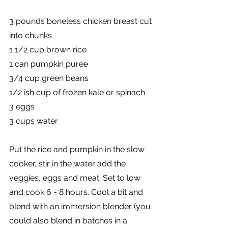
3 pounds boneless chicken breast cut 
into chunks
1 1/2 cup brown rice
1 can pumpkin puree
3/4 cup green beans
1/2 ish cup of frozen kale or spinach
3 eggs
3 cups water
Put the rice and pumpkin in the slow 
cooker, stir in the water add the 
veggies, eggs and meat. Set to low 
and cook 6 - 8 hours. Cool a bit and 
blend with an immersion blender (you 
could also blend in batches in a 