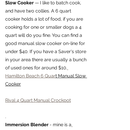
Slow Cooker 
— I like to batch cook, 
and have two collies. A 6 quart 
cooker holds a lot of food, if you are 
cooking for one or smaller dogs a 4 
quart will do you fine. You can find a 
good manual slow cooker on-line for 
under $40. If you have a Saver's store 
in your area there are usually a bunch 
of used ones for around $10.
Hamilton Beach 6 Quar
t Manual Slow 
Cooker
Rival 4 Quart Manual Crockpot
.
Immersion Blender
 - mine is a