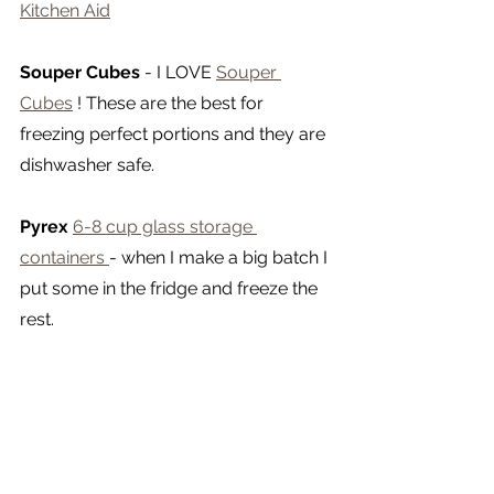
Kitchen Aid
Souper Cubes
 - I LOVE 
Souper 
Cubes
 ! These are the best for 
freezing perfect portions and they are 
dishwasher safe.
Pyrex
6-8 cup glass storage 
containers 
- when I make a big batch I 
put some in the fridge and freeze the 
rest.