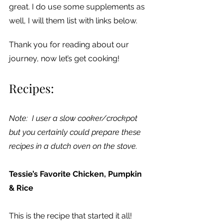
great. I do use some supplements as 
well, I will them list with links below.
Thank you for reading about our 
journey, now let’s get cooking!
Recipes:
Note:  I user a slow cooker/crockpot 
but you certainly could prepare these 
recipes in a dutch oven on the stove.
Tessie’s Favorite Chicken, Pumpkin 
& Rice
This is the recipe that started it all!