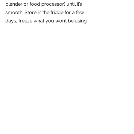
blender or food processor) until it’s 
smooth. Store in the fridge for a few 
days, freeze what you won’t be using.