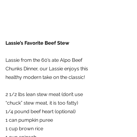
Lassie’s Favorite Beef Stew
Lassie from the 60’s ate Alpo Beef 
Chunks Dinner, our Lassie enjoys this 
healthy modern take on the classic!
2 1/2 lbs lean stew meat (don’t use 
“chuck” stew meat, it is too fatty)
1/4 pound beef heart (optional)
1 can pumpkin puree
1 cup brown rice