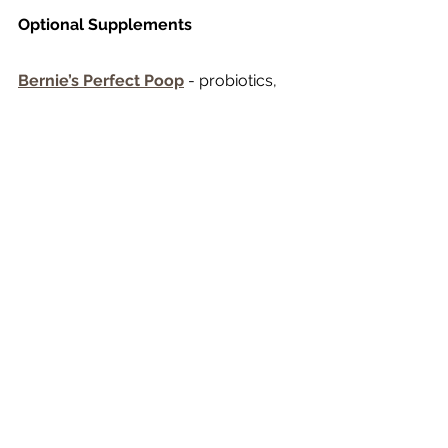
Optional Supplements
Bernie’s Perfect Poop
 - probiotics, 
prebiotics and digestive enzymes
Zesty Paws Skin & Coat
 - fish oil and 
omegas
Eggshellent
 - this s powdered egg 
shells which are full of calcium. It can 
be added at the end of the cooking 
time. It comes with a little scoop and 
has clear directions on how much to 
use per pound of meat.
Organ meat:
  beef heart. Liver, kidney