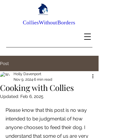
ColliesWithoutBorders
Post
Holly Davenport
Nov 9, 2024
6 min read
Cooking with Collies
Updated:
Feb 6, 2025
Please know that this post is no way 
intended to be judgmental of how 
anyone chooses to feed their dog. I 
understand that some of us are very 