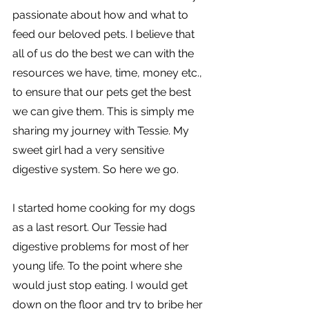
passionate about how and what to 
feed our beloved pets. I believe that 
all of us do the best we can with the 
resources we have, time, money etc., 
to ensure that our pets get the best 
we can give them. This is simply me 
sharing my journey with Tessie. My 
sweet girl had a very sensitive 
digestive system. So here we go.
I started home cooking for my dogs 
as a last resort. Our Tessie had 
digestive problems for most of her 
young life. To the point where she 
would just stop eating. I would get 
down on the floor and try to bribe her 