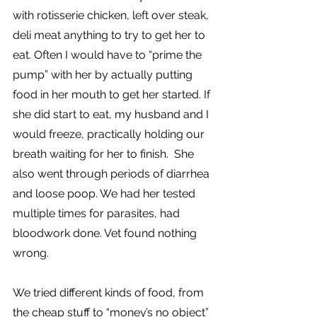
with rotisserie chicken, left over steak, 
deli meat anything to try to get her to 
eat. Often I would have to “prime the 
pump” with her by actually putting 
food in her mouth to get her started. If 
she did start to eat, my husband and I 
would freeze, practically holding our 
breath waiting for her to finish.  She 
also went through periods of diarrhea 
and loose poop. We had her tested 
multiple times for parasites, had 
bloodwork done. Vet found nothing 
wrong.
We tried different kinds of food, from 
the cheap stuff to “money’s no object” 