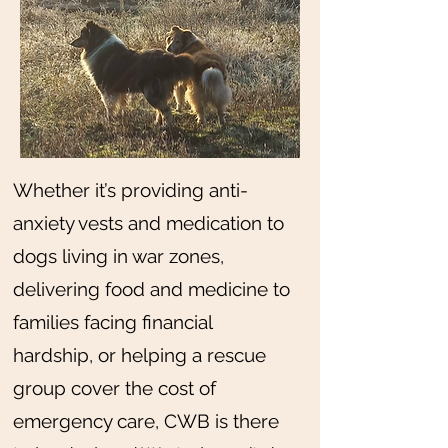
Whether it’s providing anti-
anxiety vests and medication to
dogs living in war zones,
delivering food and medicine to
families facing financial
hardship, or helping a rescue
group cover the cost of
emergency care, CWB is there