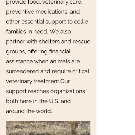
provide food, veterinary care,
preventive medications, and
other essential support to collie
families in need.
We also
partner with shelters and rescue
groups, offering financial
assistance when animals are
surrendered and require critical
veterinary treatment.Our
support reaches organizations
both here in the U.S. and
around the world.