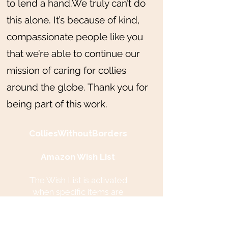
to lend a hand.We truly can’t do
this alone. It’s because of kind,
compassionate people like you
that we’re able to continue our
mission of caring for collies
around the globe. Thank you for
being part of this work.
ColliesWithoutBorders
Amazon Wish List
The Wish List is activated
when specific items are
needed. Items are collected in
our central location in New
Jersey, USA and then shipped