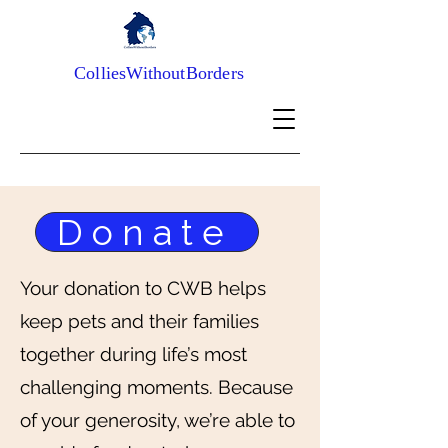
ColliesWithoutBorders
Donate
Your donation to CWB helps
keep pets and their families
together during life’s most
challenging moments. Because
of your generosity, we’re able to