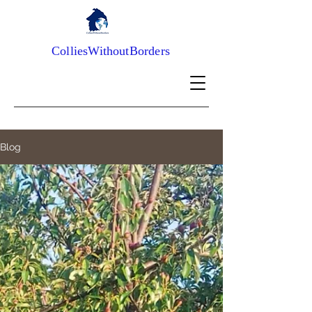
ColliesWithoutBorders
Blog