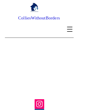
ColliesWithoutBorders