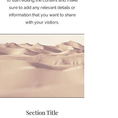
to start editing the content and make
sure to add any relevant details or
information that you want to share
with your visitors.
Section Title