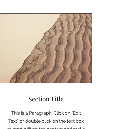
Section Title
This is a Paragraph. Click on "Edit
Text" or double click on the text box