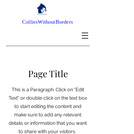
ColliesWithoutBorders
Page Title
This is a Paragraph. Click on "Edit
Text" or double click on the text box
to start editing the content and
make sure to add any relevant
details or information that you want
to share with your visitors.