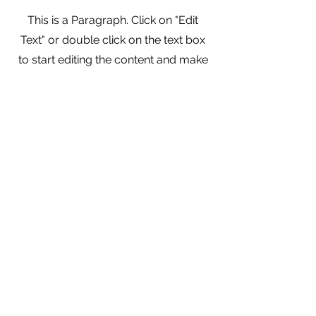
This is a Paragraph. Click on "Edit
Text" or double click on the text box
to start editing the content and make
sure to add any relevant details or
information that you want to share
with your visitors.
info@collieswithoutborders.org
ColliesWithoutBorders