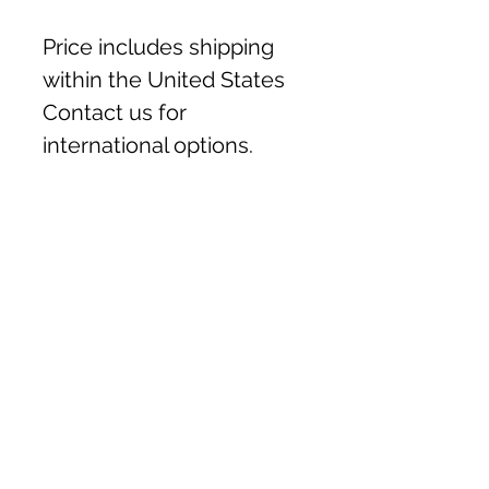
Price includes shipping
within the United States
Contact us for
international options.
Handmade in Ukraine
These lovely pieces are
Material & Size
handmade by mother and
daughter, Olha & Nastya.
Handcrafted from felted
Nastya is vision impaired,
wool and leather.
she creates the felted fabric
Each piece measures
and Mom, Olha, creates the
approximately 4.5" x 6"
characters. Your purchase