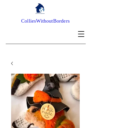
ColliesWithoutBorders