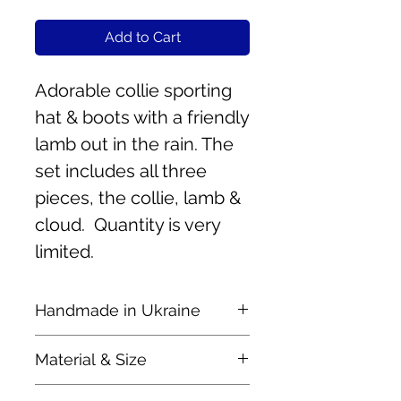
Add to Cart
Adorable collie sporting
hat & boots with a friendly
lamb out in the rain. The
set includes all three
pieces, the collie, lamb &
cloud. Quantity is very
limited.
Handmade in Ukraine
These lovely pieces are
Material & Size
handmade by mother and
daughter, Olha & Nastya.
Handcrafted of felted wool