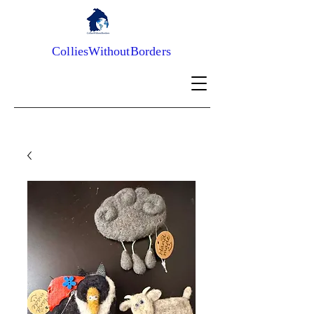
ColliesWithoutBorders