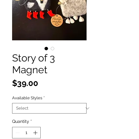
Story of 3
Magnet
Price
$39.00
Available Styles
*
Quantity
*