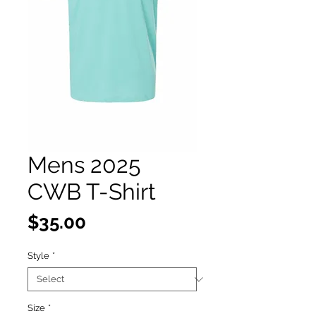
Mens 2025
CWB T-Shirt
Price
$35.00
Style
*
Size
*