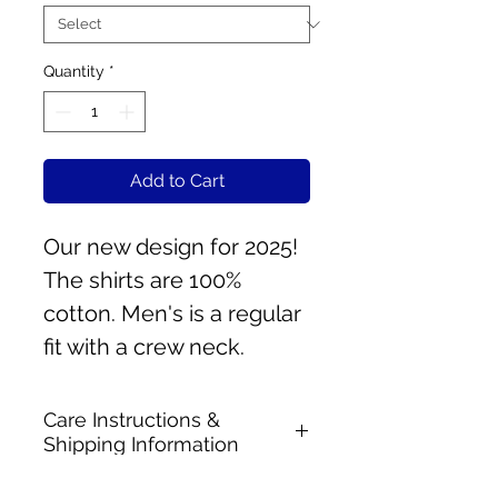
Quantity
*
Add to Cart
Our new design for 2025!
The shirts are 100%
cotton. Men's is a regular
fit with a crew neck.
Care Instructions &
Shipping Information
Machine wash & dry