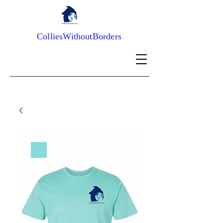
ColliesWithoutBorders