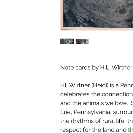
Note cards by H.L. Wirtner
HL Wirtner (Heidi) is a Pe
celebrates the connectio
and the animals we love. 
Erie, Pennsylvania, surrou
the rhythms of rural life, 
respect for the land and th