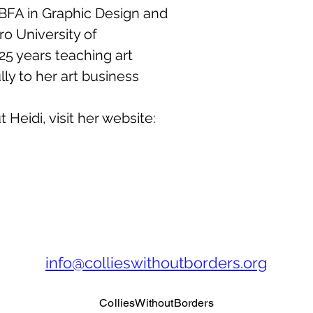
 BFA in Graphic Design and
o University of
25 years teaching art
ly to her art business.
Heidi, visit her website:
info@collieswithoutborders.org
ColliesWithoutBorders