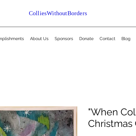
ColliesWithoutBorders
mplishments
About Us
Sponsors
Donate
Contact
Blog
"When Coll
Christmas