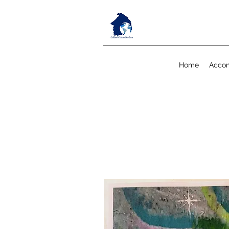
Home
Acco