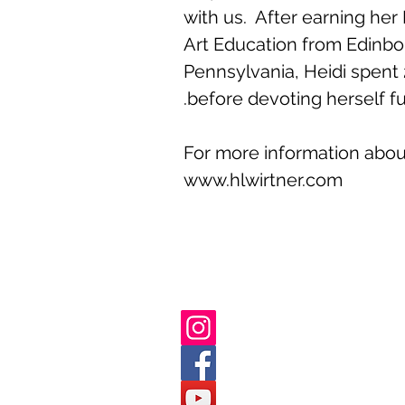
with us. After earning her
Art Education from Edinbor
Pennsylvania, Heidi spent 
before devoting herself ful
For more information about 
www.hlwirtner.com