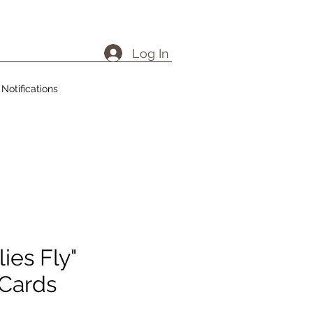
Log In
Notifications
ies Fly"
 Cards