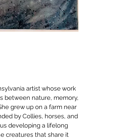
nnsylvania artist whose work
ns between nature, memory,
She grew up on a farm near
nded by Collies, horses, and
thus developing a lifelong
e creatures that share it