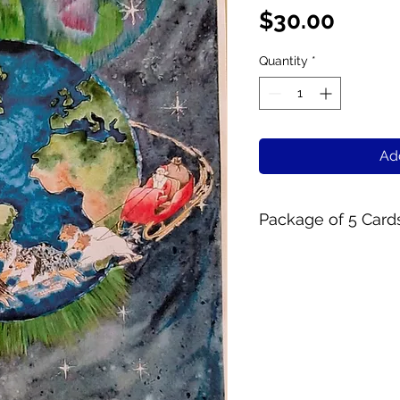
Price
$30.00
Quantity
*
Add
Package of 5 Card
5 x 7 Folding card
Inside reads "Peac