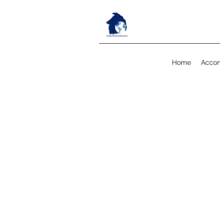
Home
Acco