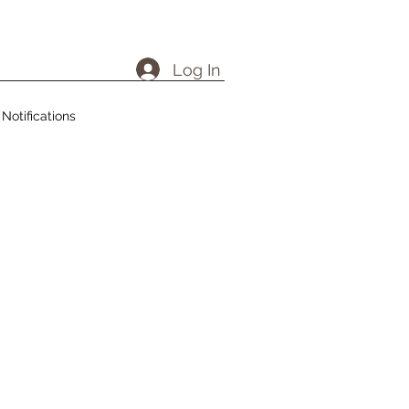
Log In
Notifications