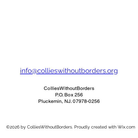
info@collieswithoutborders.org
ColliesWithoutBorders
P.O. Box 256
Pluckemin, NJ. 07978-0256
©2026 by ColliesWithoutBorders. Proudly created with Wix.com