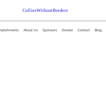
ColliesWithoutBorders
mplishments
About Us
Sponsors
Donate
Contact
Blog