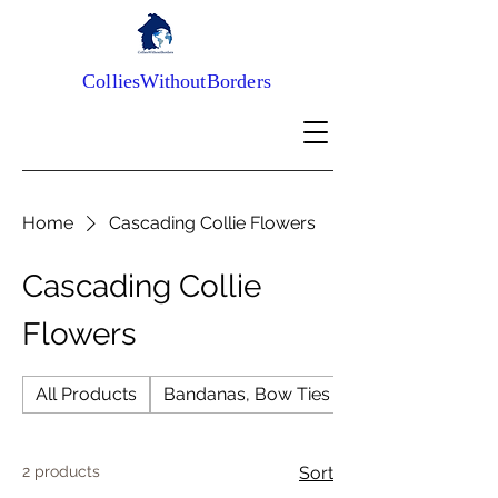
ColliesWithoutBorders
Home
Cascading Collie Flowers
Cascading Collie
Flowers
All Products
Bandanas, Bow Ties and Scrunchies
2 products
Sort