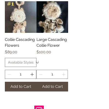
Collie Cascading
Large Cascading
Flowers
Collie Flower
Price
Price
$89.00
$100.00
Add to Cart
Add to Cart